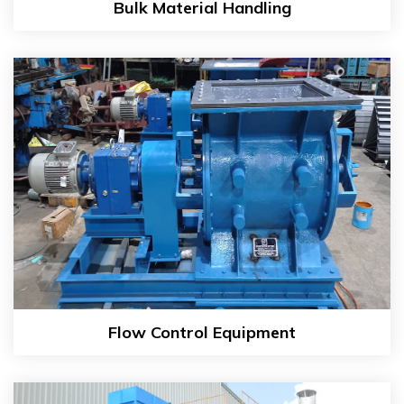
Bulk Material Handling
Flow Control Equipment