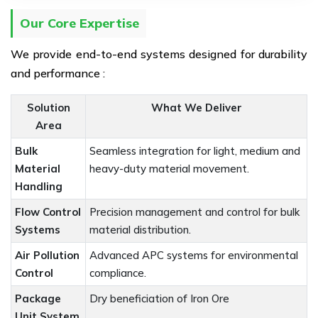
Our Core Expertise
We provide end-to-end systems designed for durability
and performance :
Solution
What We Deliver
Area
Bulk
Seamless integration for light, medium and
Material
heavy-duty material movement.
Handling
Flow Control
Precision management and control for bulk
Systems
material distribution.
Air Pollution
Advanced APC systems for environmental
Control
compliance.
Package
Dry beneficiation of Iron Ore
Unit System