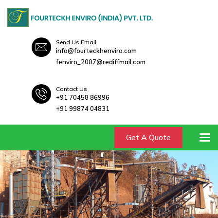
Send Us Email
info@fourteckhenviro.com
fenviro_2007@rediffmail.com
Contact Us
+91 70458 86996
+91 99874 04831
To
Get A Quote