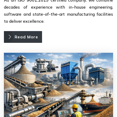
decades of experience with in-house engineering,
software and state-of-the-art manufacturing facilities
to deliver excellence.
Read More