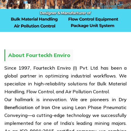
About Fourteckh Enviro
Since 1997, Fourteckh Enviro (I) Pvt. Ltd. has been a
global partner in optimizing industrial workflows. We
specialize in high-reliability solutions for Bulk Material
Handling, Flow Control, and Air Pollution Control.
Our hallmark is innovation. We are pioneers in
Dry
Beneficiation of Iron Ore
using Lean Phase Pneumatic
Conveying—a cutting-edge technology we successfully
implemented for one of India’s leading mining majors.
As an
ISO 9001:2015
certified company, we combine