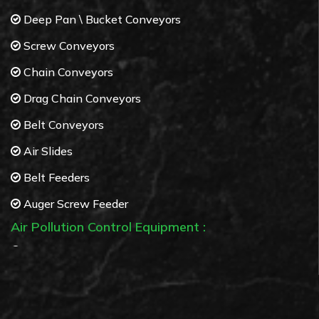
Deep Pan \ Bucket Conveyors
Screw Conveyors
Chain Conveyors
Drag Chain Conveyors
Belt Conveyors
Air Slides
Belt Feeders
Auger Screw Feeder
Air Pollution Control Equipment :
Bag Filters
Cyclone separators
Multi Cyclone separators