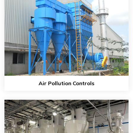
Air Pollution Controls