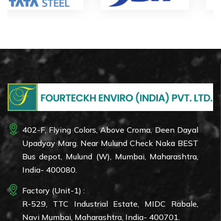
402-F, Flying Colors, Above Croma, Deen Dayal
Upadyay Marg. Near Mulund Check Naka BEST
Bus depot, Mulund (W), Mumbai, Maharashtra,
India- 400080.
Factory (Unit-1) :
R-529, TTC Industrial Estate, MIDC Rabale,
Navi Mumbai, Maharashtra, India- 400701.