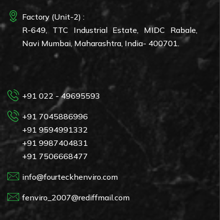
Factory (Unit-2) :
R-649, TTC Industrial Estate, MIDC Rabale,
Navi Mumbai, Maharashtra, India- 400701.
+91 022 - 49695593
+91 7045886996
+91 9594991332
+91 9987404831
+91 7506668477
info@fourteckhenviro.com
fenviro_2007@rediffmail.com