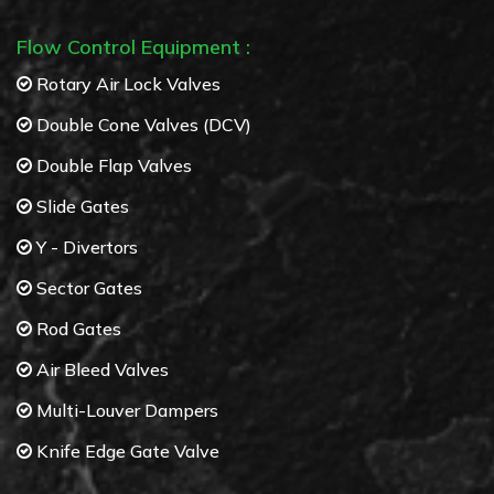
Flow Control Equipment :
Rotary Air Lock Valves
Double Cone Valves (DCV)
Double Flap Valves
Slide Gates
Y - Divertors
Sector Gates
Rod Gates
Air Bleed Valves
Multi-Louver Dampers
Knife Edge Gate Valve
Butterfly Valves