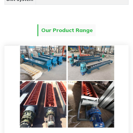
Our Product Range