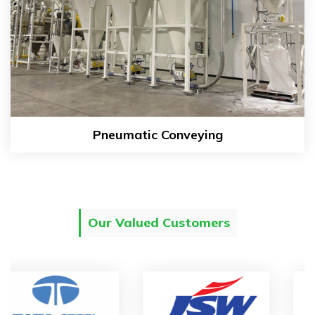
Pneumatic Conveying
Our Valued Customers