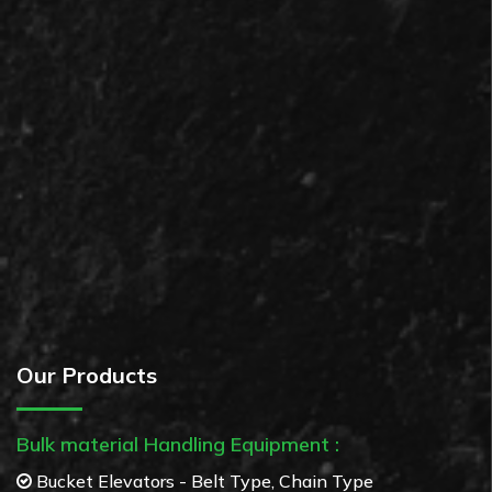
Our Products
Bulk material Handling Equipment :
Bucket Elevators - Belt Type, Chain Type