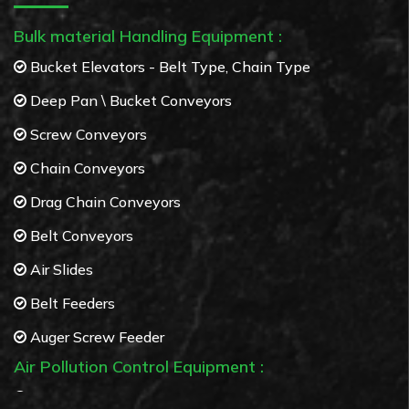
Bulk material Handling Equipment :
Bucket Elevators - Belt Type, Chain Type
Deep Pan \ Bucket Conveyors
Screw Conveyors
Chain Conveyors
Drag Chain Conveyors
Belt Conveyors
Air Slides
Belt Feeders
Auger Screw Feeder
Air Pollution Control Equipment :
Bag Filters