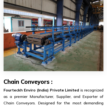
Chain Conveyors :
Fourteckh Enviro (India) Private Limited
is recognized
as a premier Manufacturer, Supplier, and Exporter of
Chain Conveyors. Designed for the most demanding