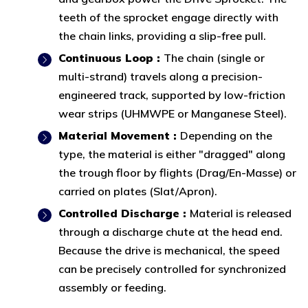
teeth of the sprocket engage directly with
the chain links, providing a slip-free pull.
Continuous Loop :
The chain (single or
multi-strand) travels along a precision-
engineered track, supported by low-friction
wear strips (UHMWPE or Manganese Steel).
Material Movement :
Depending on the
type, the material is either "dragged" along
the trough floor by flights (Drag/En-Masse) or
carried on plates (Slat/Apron).
Controlled Discharge :
Material is released
through a discharge chute at the head end.
Because the drive is mechanical, the speed
can be precisely controlled for synchronized
assembly or feeding.