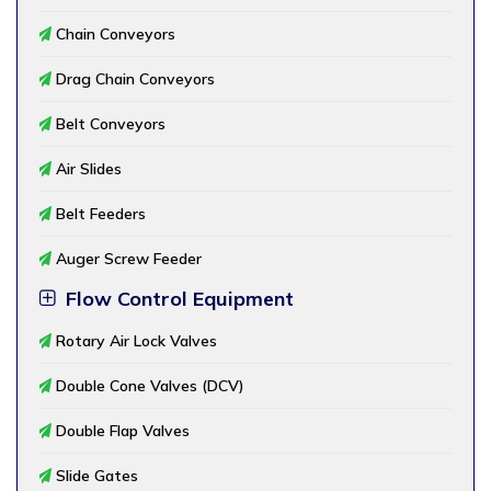
Chain Conveyors
Drag Chain Conveyors
Belt Conveyors
Air Slides
Belt Feeders
Auger Screw Feeder
Flow Control Equipment
Rotary Air Lock Valves
Double Cone Valves (DCV)
Double Flap Valves
Slide Gates