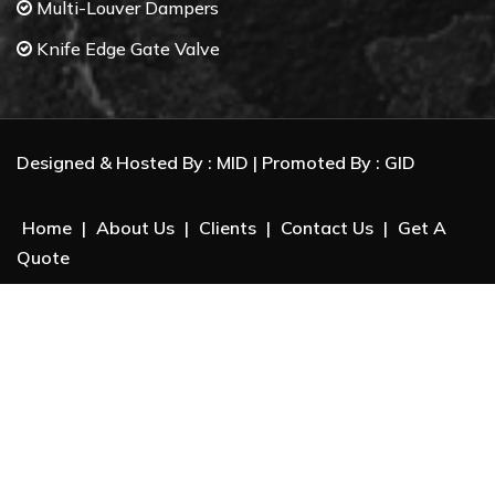
Multi-Louver Dampers
Knife Edge Gate Valve
Butterfly Valves
Control Valves
Designed & Hosted By :
MID
| Promoted By :
GID
Gate Valves
Ball Valves
Home
|
About Us
|
Clients
|
Contact Us
|
Get A
Check Valves
Quote
Electrical Actuator
Package Unit System :
Dry beneficiation of Iron Ore
Biomass Separation
Pneumatic Conveying System
Dense Phase Conveying