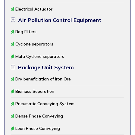
Electrical Actuator
Air Pollution Control Equipment
Bag Filters
Cyclone separators
Multi Cyclone separators
Package Unit System
Dry beneficiation of Iron Ore
Biomass Separation
Pneumatic Conveying System
Dense Phase Conveying
Lean Phase Conveying