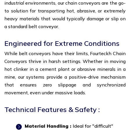
industrial environments, our chain conveyors are the go-
to solution for transporting hot, abrasive, or extremely
heavy materials that would typically damage or slip on
a standard belt conveyor.
Engineered for Extreme Conditions
While belt conveyors have their limits, Fourteckh Chain
Conveyors thrive in harsh settings. Whether in moving
hot clinker in a cement plant or abrasive minerals in a
mine, our systems provide a positive-drive mechanism
that ensures zero slippage and synchronized
movement, even under massive loads.
Technical Features & Safety :
Material Handling :
Ideal for "difficult"