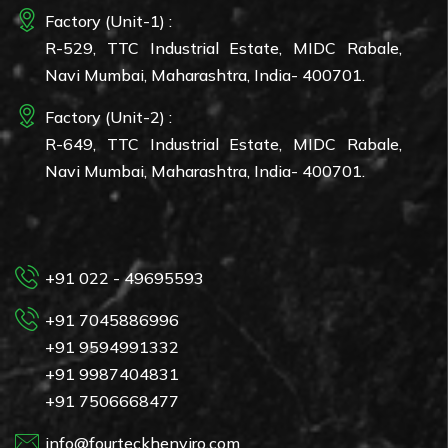
Factory (Unit-1) :
R-529, TTC Industrial Estate, MIDC Rabale,
Navi Mumbai, Maharashtra, India- 400701.
Factory (Unit-2) :
R-649, TTC Industrial Estate, MIDC Rabale,
Navi Mumbai, Maharashtra, India- 400701.
+91 022 - 49695593
+91 7045886996
+91 9594991332
+91 9987404831
+91 7506668477
info@fourteckhenviro.com