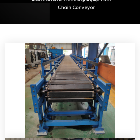
Chain Conveyor