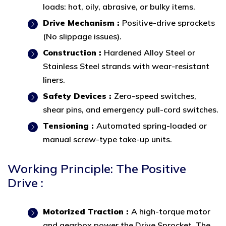
loads: hot, oily, abrasive, or bulky items.
Drive Mechanism :
Positive-drive sprockets
(No slippage issues).
Construction :
Hardened Alloy Steel or
Stainless Steel strands with wear-resistant
liners.
Safety Devices :
Zero-speed switches,
shear pins, and emergency pull-cord switches.
Tensioning :
Automated spring-loaded or
manual screw-type take-up units.
Working Principle: The Positive
Drive :
Motorized Traction :
A high-torque motor
and gearbox power the Drive Sprocket. The