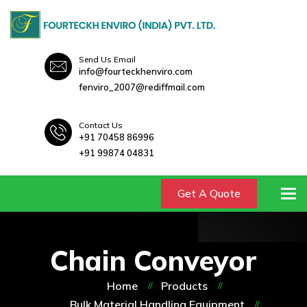
Send Us Email
info@fourteckhenviro.com
fenviro_2007@rediffmail.com
Contact Us
+91 70458 86996
+91 99874 04831
To
Get A Quote
Chain Conveyor
Home
Products
Bulk Material Handling Equipment