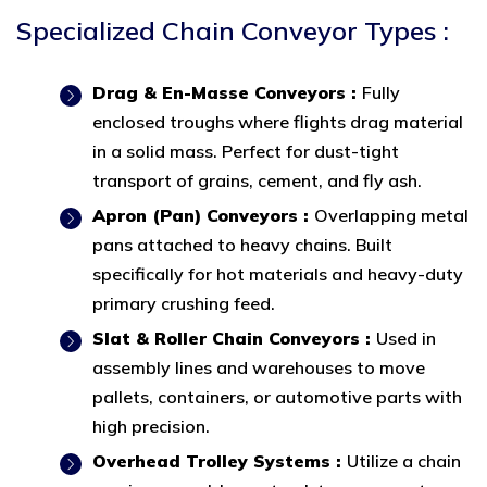
Specialized Chain Conveyor Types :
Drag & En-Masse Conveyors :
Fully
enclosed troughs where flights drag material
in a solid mass. Perfect for dust-tight
transport of grains, cement, and fly ash.
Apron (Pan) Conveyors :
Overlapping metal
pans attached to heavy chains. Built
specifically for hot materials and heavy-duty
primary crushing feed.
Slat & Roller Chain Conveyors :
Used in
assembly lines and warehouses to move
pallets, containers, or automotive parts with
high precision.
Overhead Trolley Systems :
Utilize a chain