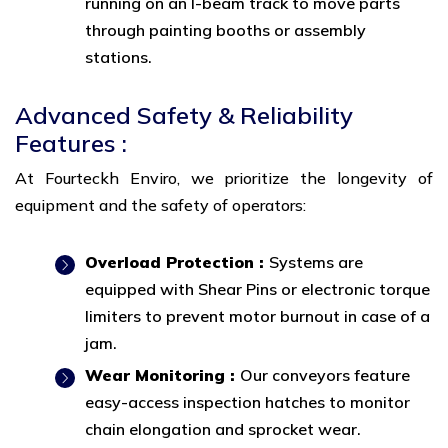
running on an I-beam track to move parts
through painting booths or assembly
stations.
Advanced Safety & Reliability
Features :
At Fourteckh Enviro, we prioritize the longevity of
equipment and the safety of operators:
Overload Protection :
Systems are
equipped with Shear Pins or electronic torque
limiters to prevent motor burnout in case of a
jam.
Wear Monitoring :
Our conveyors feature
easy-access inspection hatches to monitor
chain elongation and sprocket wear.