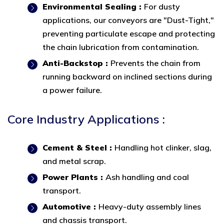
Environmental Sealing :
For dusty
applications, our conveyors are "Dust-Tight,"
preventing particulate escape and protecting
the chain lubrication from contamination.
Anti-Backstop :
Prevents the chain from
running backward on inclined sections during
a power failure.
Core Industry Applications :
Cement & Steel :
Handling hot clinker, slag,
and metal scrap.
Power Plants :
Ash handling and coal
transport.
Automotive :
Heavy-duty assembly lines
and chassis transport.