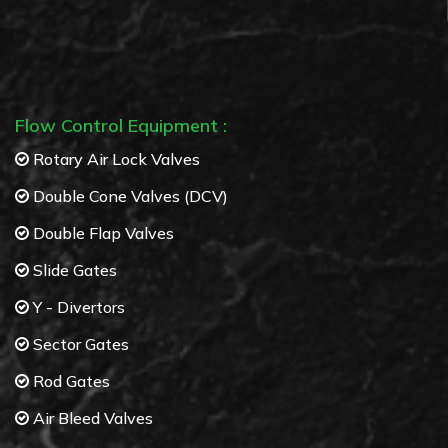
Cyclone separators
Multi Cyclone separators
Flow Control Equipment :
Rotary Air Lock Valves
Double Cone Valves (DCV)
Double Flap Valves
Slide Gates
Y - Divertors
Sector Gates
Rod Gates
Air Bleed Valves