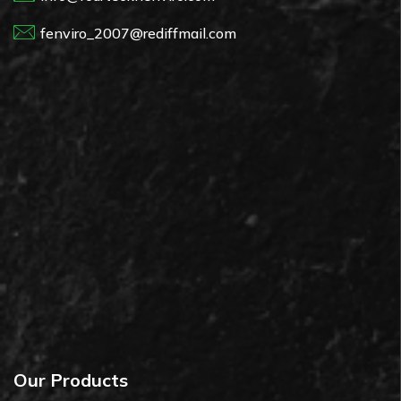
fenviro_2007@rediffmail.com
Our Products