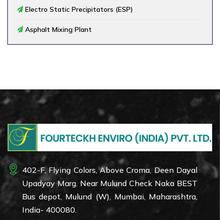
Electro Static Precipitators (ESP)
Asphalt Mixing Plant
402-F, Flying Colors, Above Croma, Deen Dayal
Upadyay Marg. Near Mulund Check Naka BEST
Bus depot, Mulund (W), Mumbai, Maharashtra,
India- 400080.