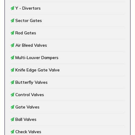
Y - Divertors
Sector Gates
Rod Gates
Air Bleed Valves
Multi-Louver Dampers
Knife Edge Gate Valve
Butterfly Valves
Control Valves
Gate Valves
Ball Valves
Check Valves