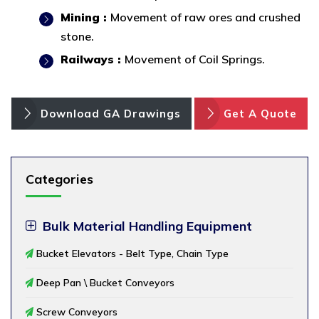
Mining :
Movement of raw ores and crushed
stone.
Railways :
Movement of Coil Springs.
Download GA Drawings
Get A Quote
Categories
Bulk Material Handling Equipment
Bucket Elevators - Belt Type, Chain Type
Deep Pan \ Bucket Conveyors
Screw Conveyors