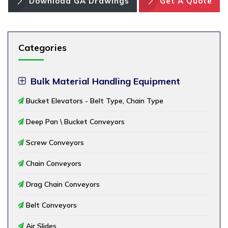
Download GA Drawings
Get A Quote
Categories
Bulk Material Handling Equipment
Bucket Elevators - Belt Type, Chain Type
Deep Pan \ Bucket Conveyors
Screw Conveyors
Chain Conveyors
Drag Chain Conveyors
Belt Conveyors
Air Slides