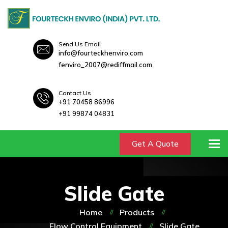
Send Us Email
info@fourteckhenviro.com
fenviro_2007@rediffmail.com
Contact Us
+91 70458 86996
+91 99874 04831
To
Get A Quote
Slide Gate
Home
Products
Flow Control Equipment
Slide Gate