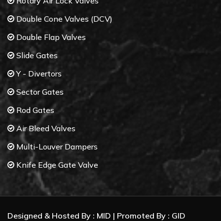
Rotary Air Lock Valves
Double Cone Valves (DCV)
Double Flap Valves
Slide Gates
Y - Divertors
Sector Gates
Rod Gates
Air Bleed Valves
Multi-Louver Dampers
Knife Edge Gate Valve
Butterfly Valves
Control Valves
Designed & Hosted By :
MID
| Promoted By :
GID
Gate Valves