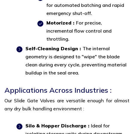
for automated batching and rapid
emergency shut-off.
Motorized :
For precise,
incremental flow control and
throttling.
Self-Cleaning Design :
The internal
geometry is designed to "wipe" the blade
clean during every cycle, preventing material
buildup in the seal area.
Applications Across Industries :
Our Slide Gate Valves are versatile enough for almost
any dry bulk handling environment :
Silo & Hopper Discharge :
Ideal for
isolating storage units during downstream