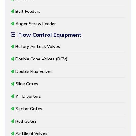
Belt Feeders
Auger Screw Feeder
Flow Control Equipment
Rotary Air Lock Valves
Double Cone Valves (DCV)
Double Flap Valves
Slide Gates
Y - Divertors
Sector Gates
Rod Gates
Air Bleed Valves