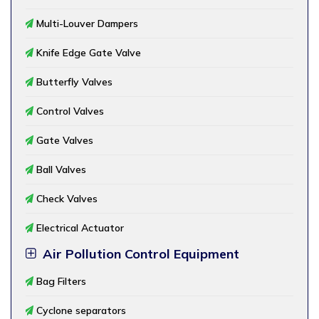
Multi-Louver Dampers
Knife Edge Gate Valve
Butterfly Valves
Control Valves
Gate Valves
Ball Valves
Check Valves
Electrical Actuator
Air Pollution Control Equipment
Bag Filters
Cyclone separators