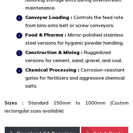
maintenance.
Conveyor Loading :
Controls the feed rate
from bins onto belt or screw conveyors.
Food & Pharma :
Mirror-polished stainless
steel versions for hygienic powder handling.
Construction & Mining :
Ruggedized
versions for cement, sand, gravel, and coal.
Chemical Processing :
Corrosion-resistant
gates for fertilizers and aggressive chemical
salts.
Sizes :
Standard 150mm to 1000mm (Custom
rectangular sizes available)