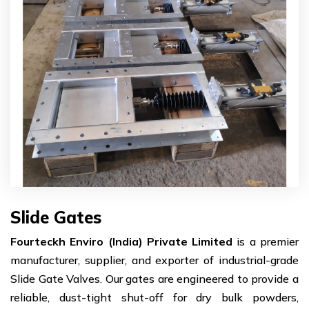
Slide Gates
Fourteckh Enviro (India) Private Limited
is a premier
manufacturer, supplier, and exporter of industrial-grade
Slide Gate Valves. Our gates are engineered to provide a
reliable, dust-tight shut-off for dry bulk powders,