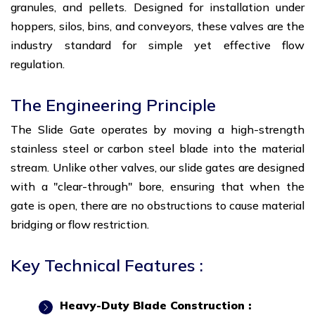
granules, and pellets. Designed for installation under
hoppers, silos, bins, and conveyors, these valves are the
industry standard for simple yet effective flow
regulation.
The Engineering Principle
The Slide Gate operates by moving a high-strength
stainless steel or carbon steel blade into the material
stream. Unlike other valves, our slide gates are designed
with a "clear-through" bore, ensuring that when the
gate is open, there are no obstructions to cause material
bridging or flow restriction.
Key Technical Features :
Heavy-Duty Blade Construction :