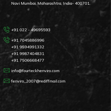
Navi Mumbai, Maharashtra, India- 400701.
+91 022 - 49695593
+91 7045886996
+91 9594991332
+91 9987404831
+91 7506668477
info@fourteckhenviro.com
fenviro_2007@rediffmail.com