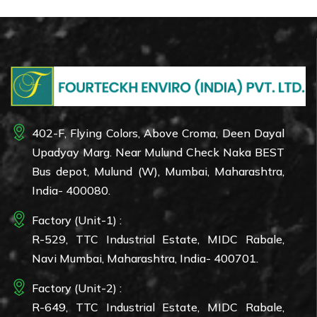
402-F, Flying Colors, Above Croma, Deen Dayal
Upadyay Marg. Near Mulund Check Naka BEST
Bus depot, Mulund (W), Mumbai, Maharashtra,
India- 400080.
Factory (Unit-1) :
R-529, TTC Industrial Estate, MIDC Rabale,
Navi Mumbai, Maharashtra, India- 400701.
Factory (Unit-2) :
R-649, TTC Industrial Estate, MIDC Rabale,