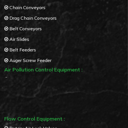
Chain Conveyors
Drag Chain Conveyors
Belt Conveyors
Air Slides
Belt Feeders
Auger Screw Feeder
Air Pollution Control Equipment :
Bag Filters
Cyclone separators
Multi Cyclone separators
Flow Control Equipment :