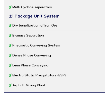
Multi Cyclone separators
Package Unit System
Dry beneficiation of Iron Ore
Biomass Separation
Pneumatic Conveying System
Dense Phase Conveying
Lean Phase Conveying
Electro Static Precipitators (ESP)
Asphalt Mixing Plant