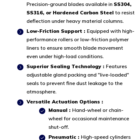
Precision-ground blades available in
SS304,
SS316, or Hardened Carbon Steel
to resist
deflection under heavy material columns.
Low-Friction Support :
Equipped with high-
performance rollers or low-friction polymer
liners to ensure smooth blade movement
even under high-load conditions.
Superior Sealing Technology :
Features
adjustable gland packing and "live-loaded"
seals to prevent fine dust leakage to the
atmosphere.
Versatile Actuation Options :
Manual :
Hand-wheel or chain-
wheel for occasional maintenance
shut-off.
Pneumatic :
High-speed cylinders