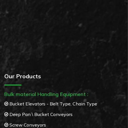
Our Products
Bulk material Handling Equipment :
Bucket Elevators - Belt Type, Chain Type
Deep Pan \ Bucket Conveyors
Screw Conveyors