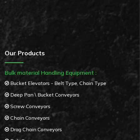
Our Products
Bulk material Handling Equipment :
Bucket Elevators - Belt Type, Chain Type
Deep Pan \ Bucket Conveyors
Screw Conveyors
Chain Conveyors
Drag Chain Conveyors