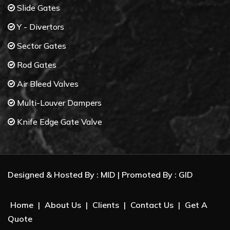
Slide Gates
Y - Divertors
Sector Gates
Rod Gates
Air Bleed Valves
Multi-Louver Dampers
Knife Edge Gate Valve
Butterfly Valves
Control Valves
Designed & Hosted By :
MID
| Promoted By :
GID
Gate Valves
Ball Valves
Home
|
About Us
|
Clients
|
Contact Us
|
Get A
Check Valves
Quote