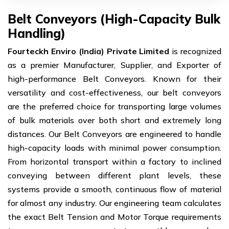
Belt Conveyors (High-Capacity Bulk
Handling)
Fourteckh Enviro (India) Private Limited
is recognized
as a premier Manufacturer, Supplier, and Exporter of
high-performance Belt Conveyors. Known for their
versatility and cost-effectiveness, our belt conveyors
are the preferred choice for transporting large volumes
of bulk materials over both short and extremely long
distances. Our Belt Conveyors are engineered to handle
high-capacity loads with minimal power consumption.
From horizontal transport within a factory to inclined
conveying between different plant levels, these
systems provide a smooth, continuous flow of material
for almost any industry. Our engineering team calculates
the exact Belt Tension and Motor Torque requirements