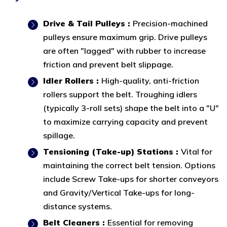
Drive & Tail Pulleys :
Precision-machined
pulleys ensure maximum grip. Drive pulleys
are often "lagged" with rubber to increase
friction and prevent belt slippage.
Idler Rollers :
High-quality, anti-friction
rollers support the belt. Troughing idlers
(typically 3-roll sets) shape the belt into a "U"
to maximize carrying capacity and prevent
spillage.
Tensioning (Take-up) Stations :
Vital for
maintaining the correct belt tension. Options
include Screw Take-ups for shorter conveyors
and Gravity/Vertical Take-ups for long-
distance systems.
Belt Cleaners :
Essential for removing