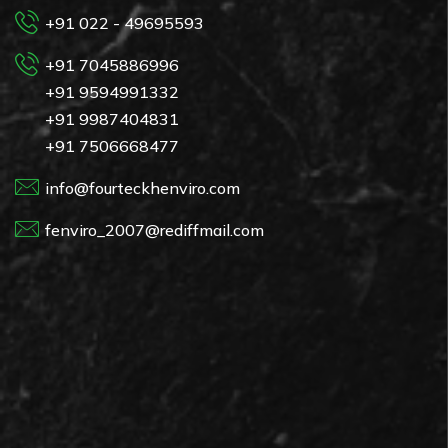
+91 022 - 49695593
+91 7045886996
+91 9594991332
+91 9987404831
+91 7506668477
info@fourteckhenviro.com
fenviro_2007@rediffmail.com