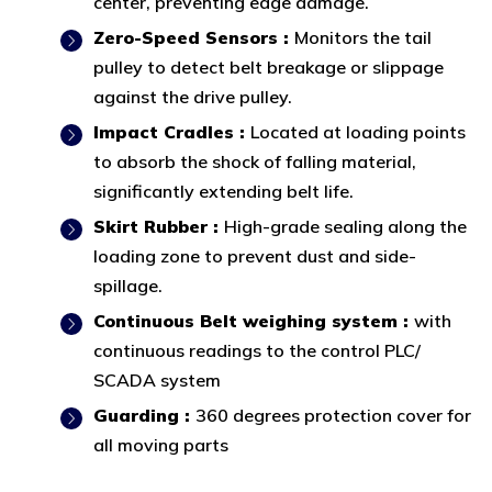
center, preventing edge damage.
Zero-Speed Sensors :
Monitors the tail
pulley to detect belt breakage or slippage
against the drive pulley.
Impact Cradles :
Located at loading points
to absorb the shock of falling material,
significantly extending belt life.
Skirt Rubber :
High-grade sealing along the
loading zone to prevent dust and side-
spillage.
Continuous Belt weighing system :
with
continuous readings to the control PLC/
SCADA system
Guarding :
360 degrees protection cover for
all moving parts