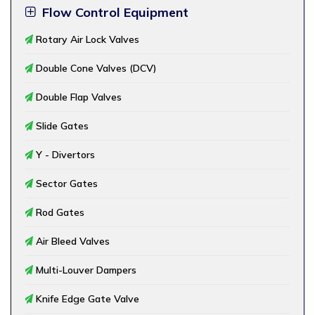
Flow Control Equipment
Rotary Air Lock Valves
Double Cone Valves (DCV)
Double Flap Valves
Slide Gates
Y - Divertors
Sector Gates
Rod Gates
Air Bleed Valves
Multi-Louver Dampers
Knife Edge Gate Valve