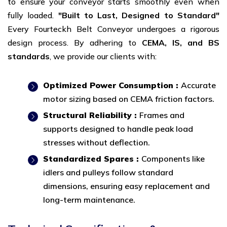
to ensure your conveyor starts smoothly even when
fully loaded.
"Built to Last, Designed to Standard"
Every Fourteckh Belt Conveyor undergoes a rigorous
design process. By adhering to
CEMA, IS, and BS
standards
, we provide our clients with:
Optimized Power Consumption :
Accurate
motor sizing based on CEMA friction factors.
Structural Reliability :
Frames and
supports designed to handle peak load
stresses without deflection.
Standardized Spares :
Components like
idlers and pulleys follow standard
dimensions, ensuring easy replacement and
long-term maintenance.