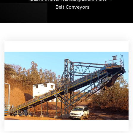
Belt Conveyors