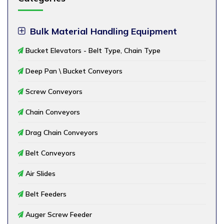
Bulk Material Handling Equipment
Bucket Elevators - Belt Type, Chain Type
Deep Pan \ Bucket Conveyors
Screw Conveyors
Chain Conveyors
Drag Chain Conveyors
Belt Conveyors
Air Slides
Belt Feeders
Auger Screw Feeder