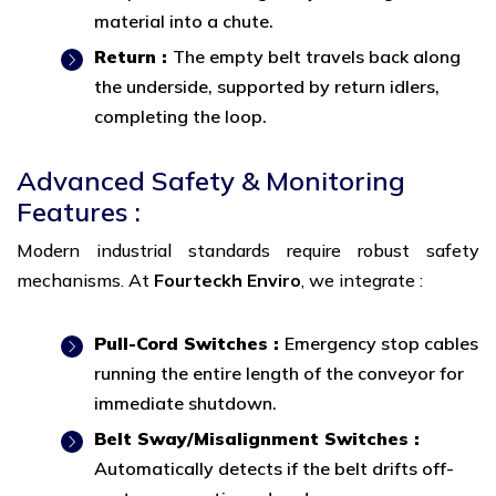
material into a chute.
Return :
The empty belt travels back along
the underside, supported by return idlers,
completing the loop.
Advanced Safety & Monitoring
Features :
Modern industrial standards require robust safety
mechanisms. At
Fourteckh Enviro
, we integrate :
Pull-Cord Switches :
Emergency stop cables
running the entire length of the conveyor for
immediate shutdown.
Belt Sway/Misalignment Switches :
Automatically detects if the belt drifts off-