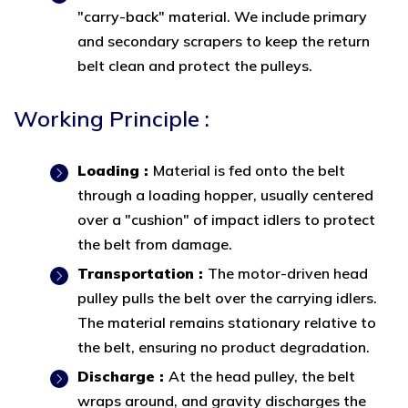
"carry-back" material. We include primary
and secondary scrapers to keep the return
belt clean and protect the pulleys.
Working Principle :
Loading :
Material is fed onto the belt
through a loading hopper, usually centered
over a "cushion" of impact idlers to protect
the belt from damage.
Transportation :
The motor-driven head
pulley pulls the belt over the carrying idlers.
The material remains stationary relative to
the belt, ensuring no product degradation.
Discharge :
At the head pulley, the belt
wraps around, and gravity discharges the