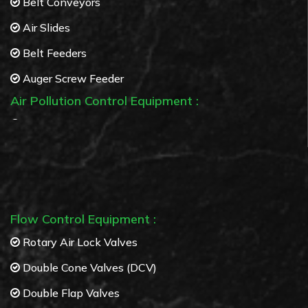
Belt Conveyors
Air Slides
Belt Feeders
Auger Screw Feeder
Air Pollution Control Equipment :
Bag Filters
Cyclone separators
Multi Cyclone separators
Flow Control Equipment :
Rotary Air Lock Valves
Double Cone Valves (DCV)
Double Flap Valves