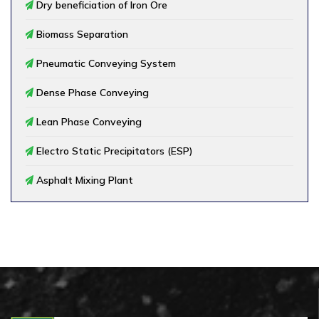
Dry beneficiation of Iron Ore
Biomass Separation
Pneumatic Conveying System
Dense Phase Conveying
Lean Phase Conveying
Electro Static Precipitators (ESP)
Asphalt Mixing Plant