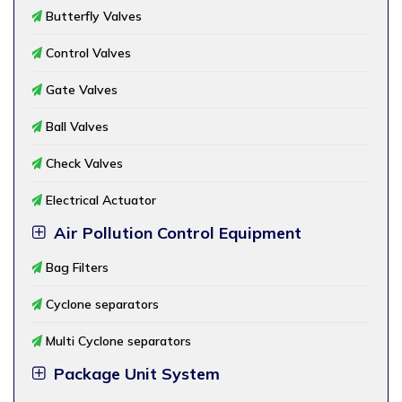
Butterfly Valves
Control Valves
Gate Valves
Ball Valves
Check Valves
Electrical Actuator
Air Pollution Control Equipment
Bag Filters
Cyclone separators
Multi Cyclone separators
Package Unit System