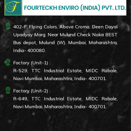
402-F, Flying Colors, Above Croma, Deen Dayal
Upadyay Marg. Near Mulund Check Naka BEST
Bus depot, Mulund (W), Mumbai, Maharashtra,
India- 400080.
Factory (Unit-1) :
R-529, TTC Industrial Estate, MIDC Rabale,
Navi Mumbai, Maharashtra, India- 400701.
Factory (Unit-2) :
R-649, TTC Industrial Estate, MIDC Rabale,
Navi Mumbai, Maharashtra, India- 400701.