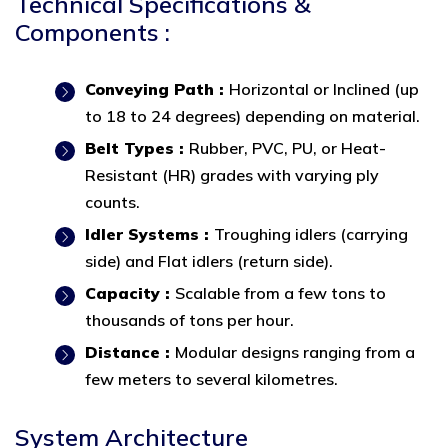
Technical Specifications &
Components :
Conveying Path :
Horizontal or Inclined (up
to 18 to 24 degrees) depending on material.
Belt Types :
Rubber, PVC, PU, or Heat-
Resistant (HR) grades with varying ply
counts.
Idler Systems :
Troughing idlers (carrying
side) and Flat idlers (return side).
Capacity :
Scalable from a few tons to
thousands of tons per hour.
Distance :
Modular designs ranging from a
few meters to several kilometres.
System Architecture