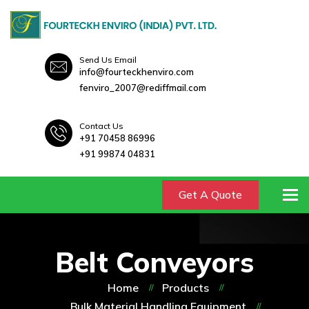
Send Us Email
info@fourteckhenviro.com
fenviro_2007@rediffmail.com
Contact Us
+91 70458 86996
+91 99874 04831
To
Get A Quote
Belt Conveyors
Home
Products
Bulk Material Handling Equipment