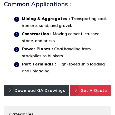
Common Applications :
Mining & Aggregates :
Transporting coal,
iron ore, sand, and gravel.
Construction :
Moving cement, crushed
stone, and bricks.
Power Plants :
Coal handling from
stockpiles to bunkers.
Port Terminals :
High-speed ship loading
and unloading.
Download GA Drawings
Get A Quote
Categories