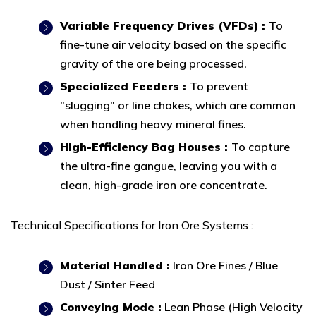
Variable Frequency Drives (VFDs) :
To
fine-tune air velocity based on the specific
gravity of the ore being processed.
Specialized Feeders :
To prevent
"slugging" or line chokes, which are common
when handling heavy mineral fines.
High-Efficiency Bag Houses :
To capture
the ultra-fine gangue, leaving you with a
clean, high-grade iron ore concentrate.
Technical Specifications for Iron Ore Systems :
Material Handled :
Iron Ore Fines / Blue
Dust / Sinter Feed
Conveying Mode :
Lean Phase (High Velocity