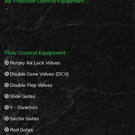
Air Pollution Control Equipment :
Bag Filters
Cyclone separators
Multi Cyclone separators
Flow Control Equipment :
Rotary Air Lock Valves
Double Cone Valves (DCV)
Double Flap Valves
Slide Gates
Y - Divertors
Sector Gates
Rod Gates