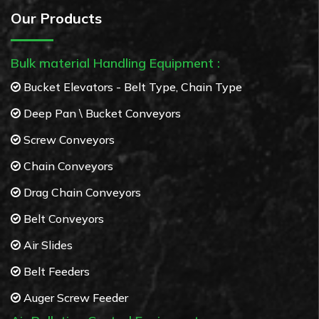
Our Products
Bulk material Handling Equipment :
Bucket Elevators - Belt Type, Chain Type
Deep Pan \ Bucket Conveyors
Screw Conveyors
Chain Conveyors
Drag Chain Conveyors
Belt Conveyors
Air Slides
Belt Feeders
Auger Screw Feeder