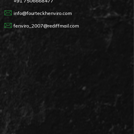
+91 7506668477
info@fourteckhenviro.com
fenviro_2007@rediffmail.com