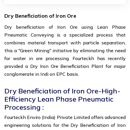
Dry Beneficiation of Iron Ore
Dry beneficiation of Iron Ore using Lean Phase
Pneumatic Conveying is a specialized process that
combines material transport with particle separation,
this a "Green Mining" initiative by eliminating the need
for water in ore processing. Fourteckh has recently
provided a Dry Iron Ore Beneficiation Plant for major
conglomerate in Indi on EPC basis.
Dry Beneficiation of Iron Ore-High-
Efficiency Lean Phase Pneumatic
Processing :
Fourteckh Enviro (India) Private Limited offers advanced
engineering solutions for the Dry Beneficiation of Iron