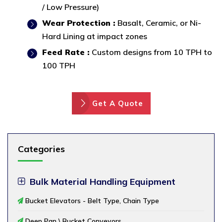
/ Low Pressure)
Wear Protection :
Basalt, Ceramic, or Ni-
Hard Lining at impact zones
Feed Rate :
Custom designs from 10 TPH to
100 TPH
Get A Quote
Categories
Bulk Material Handling Equipment
Bucket Elevators - Belt Type, Chain Type
Deep Pan \ Bucket Conveyors