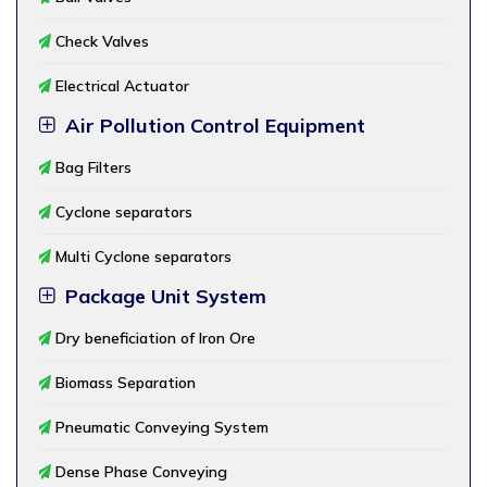
Check Valves
Electrical Actuator
Air Pollution Control Equipment
Bag Filters
Cyclone separators
Multi Cyclone separators
Package Unit System
Dry beneficiation of Iron Ore
Biomass Separation
Pneumatic Conveying System
Dense Phase Conveying