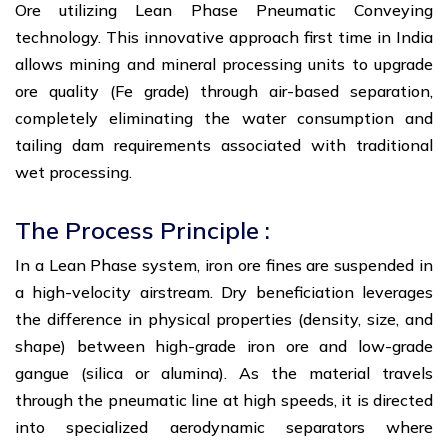
Ore utilizing Lean Phase Pneumatic Conveying
technology. This innovative approach first time in India
allows mining and mineral processing units to upgrade
ore quality (Fe grade) through air-based separation,
completely eliminating the water consumption and
tailing dam requirements associated with traditional
wet processing.
The Process Principle :
In a Lean Phase system, iron ore fines are suspended in
a high-velocity airstream. Dry beneficiation leverages
the difference in physical properties (density, size, and
shape) between high-grade iron ore and low-grade
gangue (silica or alumina). As the material travels
through the pneumatic line at high speeds, it is directed
into specialized aerodynamic separators where