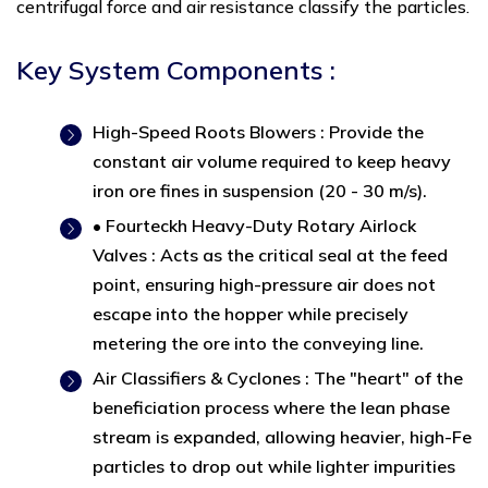
centrifugal force and air resistance classify the particles.
Key System Components :
High-Speed Roots Blowers : Provide the
constant air volume required to keep heavy
iron ore fines in suspension (20 - 30 m/s).
• Fourteckh Heavy-Duty Rotary Airlock
Valves : Acts as the critical seal at the feed
point, ensuring high-pressure air does not
escape into the hopper while precisely
metering the ore into the conveying line.
Air Classifiers & Cyclones : The "heart" of the
beneficiation process where the lean phase
stream is expanded, allowing heavier, high-Fe
particles to drop out while lighter impurities