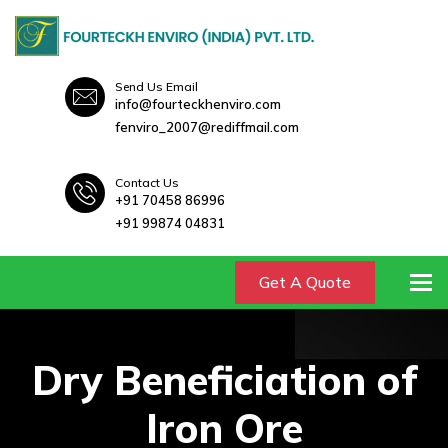
Send Us Email
info@fourteckhenviro.com
fenviro_2007@rediffmail.com
Contact Us
+91 70458 86996
+91 99874 04831
To
Get A Quote
Dry Beneficiation of
Iron Ore