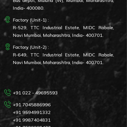
Bus depot, Mulund (W), Mumbai, Maharashtra,
India- 400080.
Factory (Unit-1) :
R-529, TTC Industrial Estate, MIDC Rabale,
Navi Mumbai, Maharashtra, India- 400701.
Factory (Unit-2) :
R-649, TTC Industrial Estate, MIDC Rabale,
Navi Mumbai, Maharashtra, India- 400701.
+91 022 - 49695593
+91 7045886996
+91 9594991332
+91 9987404831