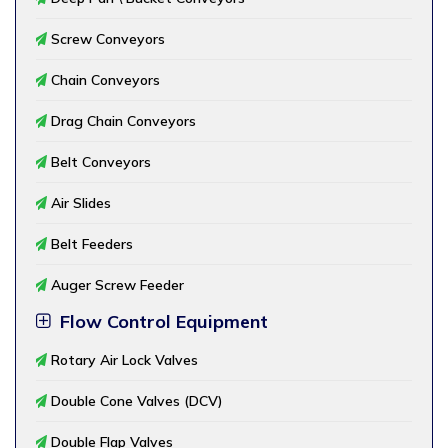
Screw Conveyors
Chain Conveyors
Drag Chain Conveyors
Belt Conveyors
Air Slides
Belt Feeders
Auger Screw Feeder
Flow Control Equipment
Rotary Air Lock Valves
Double Cone Valves (DCV)
Double Flap Valves