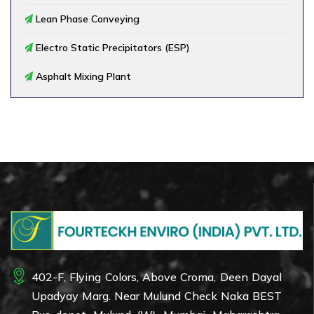
Lean Phase Conveying
Electro Static Precipitators (ESP)
Asphalt Mixing Plant
402-F, Flying Colors, Above Croma, Deen Dayal
Upadyay Marg. Near Mulund Check Naka BEST