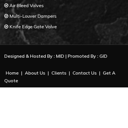
Air Bleed Valves
Multi-Louver Dampers
Knife Edge Gate Valve
Butterfly Valves
Control Valves
Designed & Hosted By :
MID
| Promoted By :
GID
Gate Valves
Ball Valves
Home
|
About Us
|
Clients
|
Contact Us
|
Get A
Check Valves
Quote
Electrical Actuator
Package Unit System :
Dry beneficiation of Iron Ore
Biomass Separation