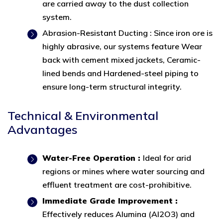
are carried away to the dust collection
system.
Abrasion-Resistant Ducting : Since iron ore is
highly abrasive, our systems feature Wear
back with cement mixed jackets, Ceramic-
lined bends and Hardened-steel piping to
ensure long-term structural integrity.
Technical & Environmental
Advantages
Water-Free Operation :
Ideal for arid
regions or mines where water sourcing and
effluent treatment are cost-prohibitive.
Immediate Grade Improvement :
Effectively reduces Alumina (Al2O3) and