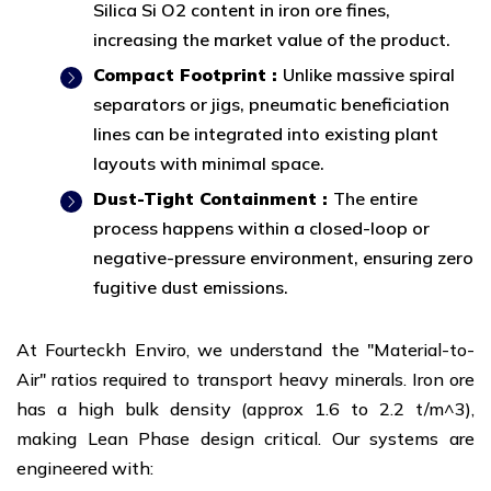
Silica Si O2 content in iron ore fines,
increasing the market value of the product.
Compact Footprint :
Unlike massive spiral
separators or jigs, pneumatic beneficiation
lines can be integrated into existing plant
layouts with minimal space.
Dust-Tight Containment :
The entire
process happens within a closed-loop or
negative-pressure environment, ensuring zero
fugitive dust emissions.
At Fourteckh Enviro, we understand the "Material-to-
Air" ratios required to transport heavy minerals. Iron ore
has a high bulk density (approx 1.6 to 2.2 t/m^3),
making Lean Phase design critical. Our systems are
engineered with: