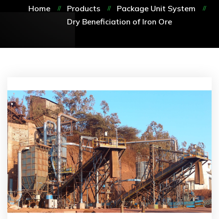
Home
Products
Package Unit System
Dry Beneficiation of Iron Ore