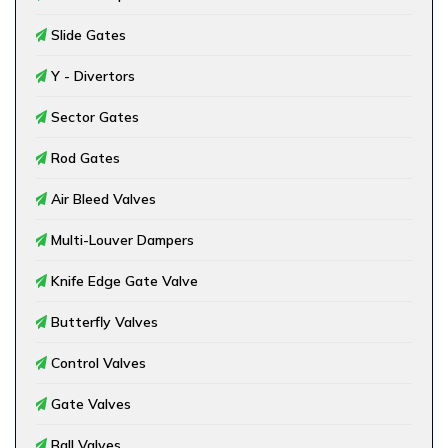
Slide Gates
Y - Divertors
Sector Gates
Rod Gates
Air Bleed Valves
Multi-Louver Dampers
Knife Edge Gate Valve
Butterfly Valves
Control Valves
Gate Valves
Ball Valves